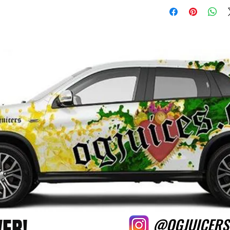
VER!
@OGJUICERS