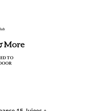
Club
 & More
RED TO
DOOR