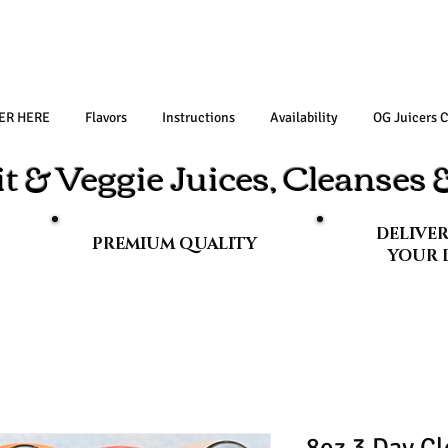
ER HERE
Flavors
Instructions
Availability
OG Juicers 
t & Veggie Juices, Cleanses
DELIVE
PREMIUM QUALITY
YOUR 