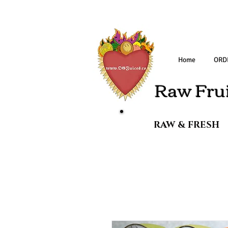
Home
ORD
Raw Frui
RAW & FRESH