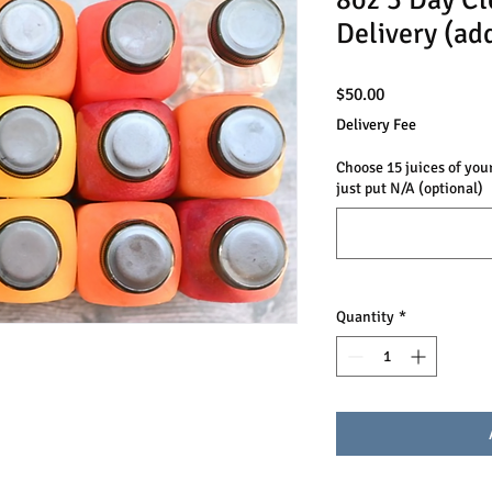
8oz 3 Day Cl
Delivery (ad
Price
$50.00
Delivery Fee
Choose 15 juices of your
just put N/A (optional)
Quantity
*