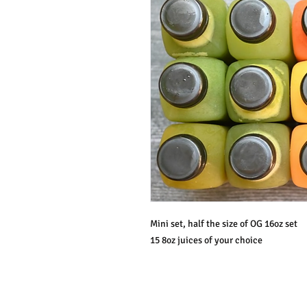
Mini set, half the size of OG 16oz set
15 8oz juices of your choice