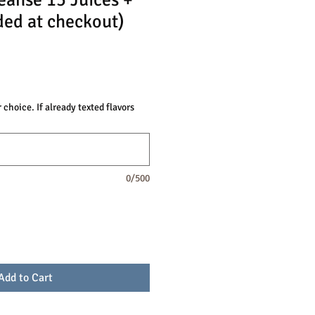
eanse 15 Juices +
ded at checkout)
 choice. If already texted flavors
0/500
Add to Cart