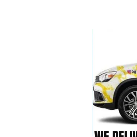
WE DELI